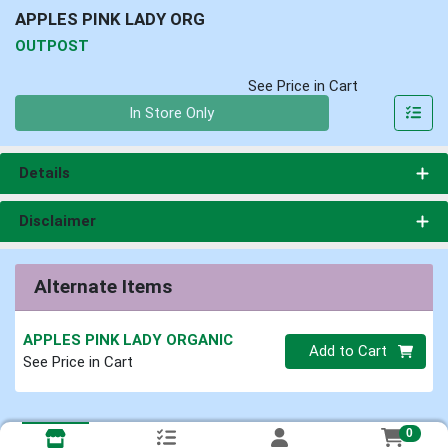
APPLES PINK LADY ORG
OUTPOST
See Price in Cart
Quantity 0
In Store Only
Details
Disclaimer
Alternate Items
APPLES PINK LADY ORGANIC
Quantity 0
Add to Cart
See Price in Cart
0