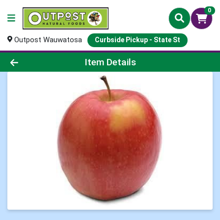
0
Outpost Wauwatosa
Curbside Pickup - State St
Product Details Page
Item Details