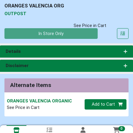
ORANGES VALENCIA ORG
OUTPOST
See Price in Cart
Quantity 0
In Store Only
Details
Disclaimer
Alternate Items
ORANGES VALENCIA ORGANIC
Quantity 0
Add to Cart
See Price in Cart
0