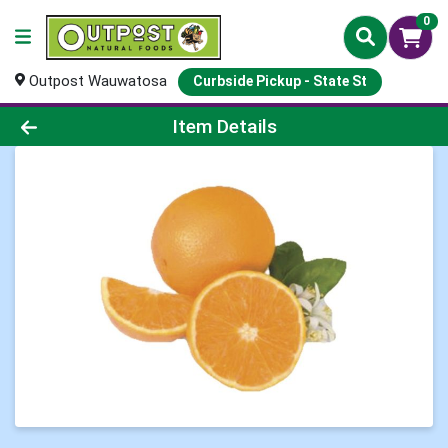
0
Outpost Wauwatosa
Curbside Pickup - State St
Product Details Page
Item Details