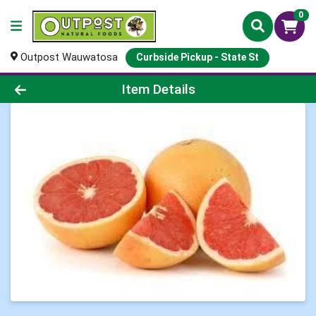
0
Outpost Wauwatosa
Curbside Pickup - State St
Product Details Page
Item Details