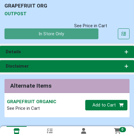
GRAPEFRUIT ORG
OUTPOST
See Price in Cart
Quantity 0
In Store Only
Details
Disclaimer
Alternate Items
GRAPEFRUIT ORGANIC
Quantity 0
Add to Cart
See Price in Cart
0