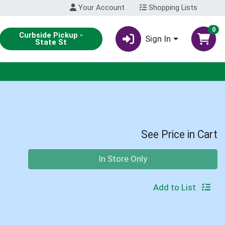
Your Account
Shopping Lists
0
Curbside Pickup -
Sign In
State St
See Price in Cart
Quantity 0
In Store Only
Add to List