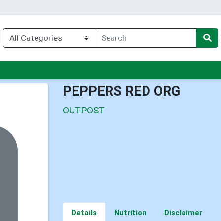
nu
PEPPERS RED ORG
OUTPOST
Details
Nutrition
Disclaimer