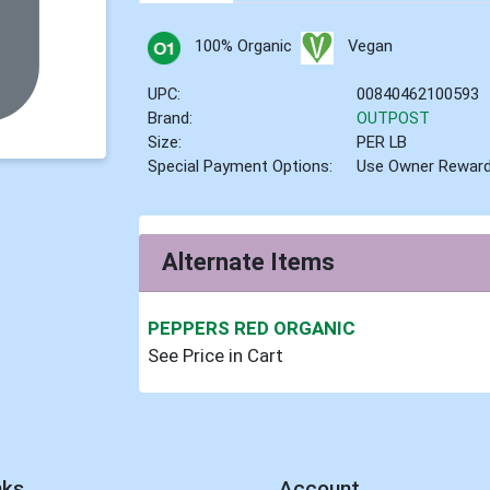
100% Organic
Vegan
UPC:
00840462100593
Brand:
OUTPOST
Size:
PER LB
Special Payment Options:
Use Owner Rewar
Alternate Items
PEPPERS RED ORGANIC
See Price in Cart
nks
Account