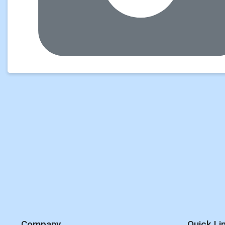
Company
Quick Li