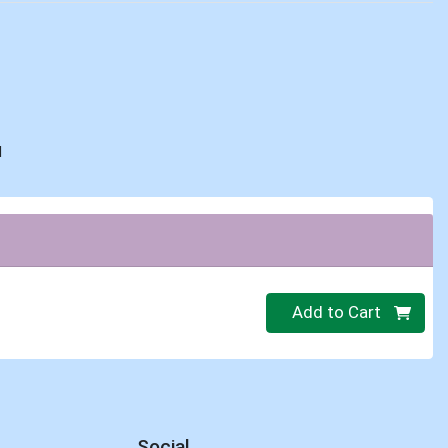
d
Quantity 0
Add to Cart
Social