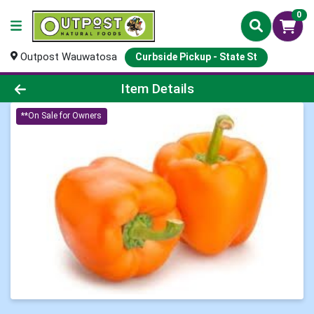
0
Outpost Wauwatosa
Curbside Pickup - State St
Product Details Page
Item Details
**On Sale for Owners