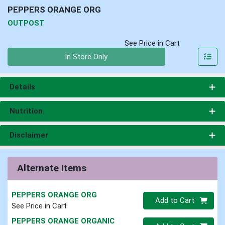
PEPPERS ORANGE ORG
OUTPOST
See Price in Cart
Quantity 0
In Store Only
Details
Nutrition
Disclaimer
Alternate Items
PEPPERS ORANGE ORG
Quantity 0
Add to Cart
See Price in Cart
PEPPERS ORANGE ORGANIC
Quantity 0