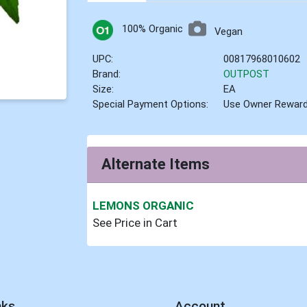
100% Organic
Vegan
UPC:
00817968010602
Brand:
OUTPOST
Size:
EA
Special Payment Options:
Use Owner Rewar
Alternate Items
LEMONS ORGANIC
See Price in Cart
nks
Account