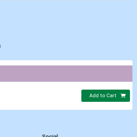
d
Quantity 0
Add to Cart
Social