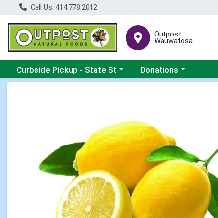
Call Us: 414.778.2012
Outpost
Wauwatosa
Choose a category menu
Choose a category me
Curbside Pickup - State St
Donations
Product Details Page