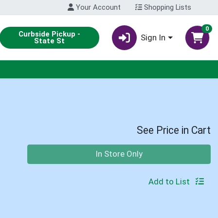
Your Account
Shopping Lists
0
Curbside Pickup -
Sign In
State St
See Price in Cart
Quantity 0
In Store Only
Add to List