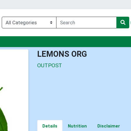
nu
LEMONS ORG
OUTPOST
Details
Nutrition
Disclaimer