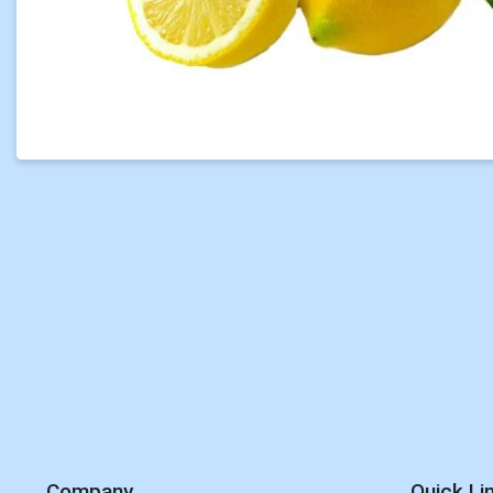
Company
Quick Li