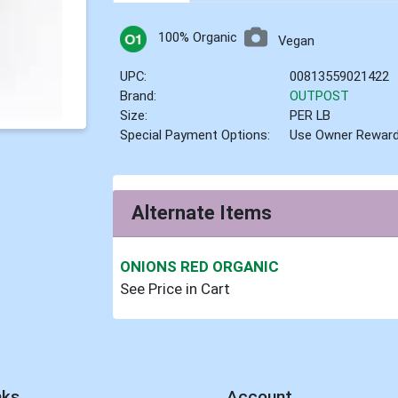
100% Organic
Vegan
UPC:
00813559021422
Brand:
OUTPOST
Size:
PER LB
Special Payment Options:
Use Owner Rewar
Alternate Items
ONIONS RED ORGANIC
See Price in Cart
nks
Account