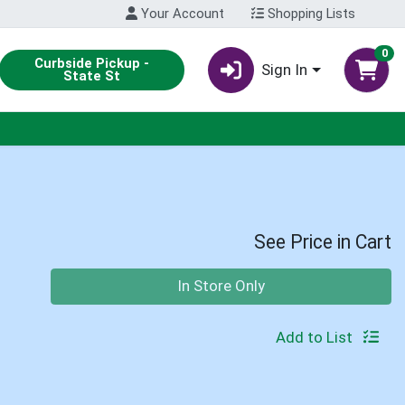
Your Account
Shopping Lists
0
Curbside Pickup -
Sign In
State St
See Price in Cart
Quantity 0
In Store Only
Add to List