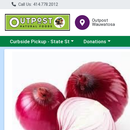
Call Us: 414.778.2012
Outpost
Wauwatosa
Choose a category menu
Choose a category me
Curbside Pickup - State St
Donations
Product Details Page