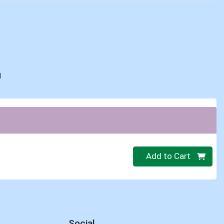
d
Quantity 0
Add to Cart
Social