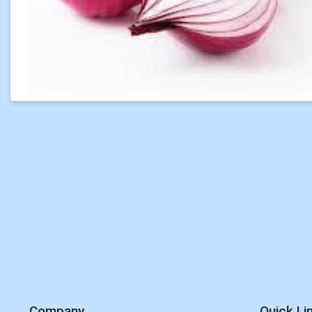
Company
Quick Li