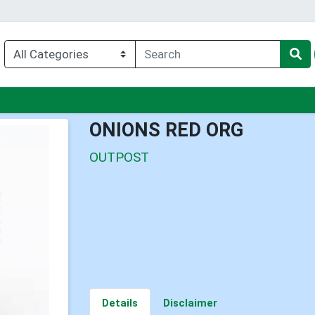
nu
ONIONS RED ORG
OUTPOST
Details
Disclaimer