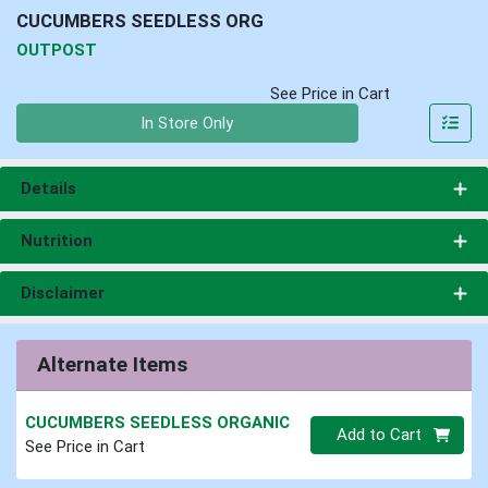
CUCUMBERS SEEDLESS ORG
OUTPOST
See Price in Cart
Quantity 0
In Store Only
Details
Nutrition
Disclaimer
Alternate Items
CUCUMBERS SEEDLESS ORGANIC
Quantity 0
Add to Cart
See Price in Cart