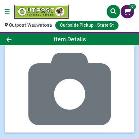
0
Outpost Wauwatosa
Curbside Pickup - State St
Product Details Page
Item Details