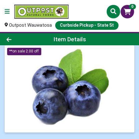
0
Outpost Wauwatosa
Curbside Pickup - State St
Product Details Page
Item Details
**on sale 2.00 off