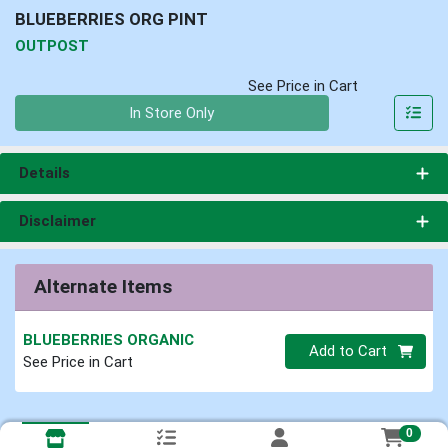
BLUEBERRIES ORG PINT
OUTPOST
See Price in Cart
Quantity 0
In Store Only
Details
Disclaimer
Alternate Items
BLUEBERRIES ORGANIC
Quantity 0
Add to Cart
See Price in Cart
0