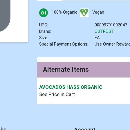
100% Organic
Vegan
UPC:
00899791002047
Brand:
OUTPOST
Size:
EA
Special Payment Options:
Use Owner Rewar
Alternate Items
AVOCADOS HASS ORGANIC
See Price in Cart
nks
Account