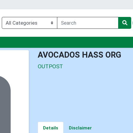
nu
AVOCADOS HASS ORG
OUTPOST
Details
Disclaimer