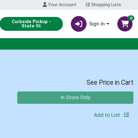
Your Account
Shopping Lists
0
Curbside Pickup -
Sign In
State St
See Price in Cart
Quantity 0
In Store Only
Add to List