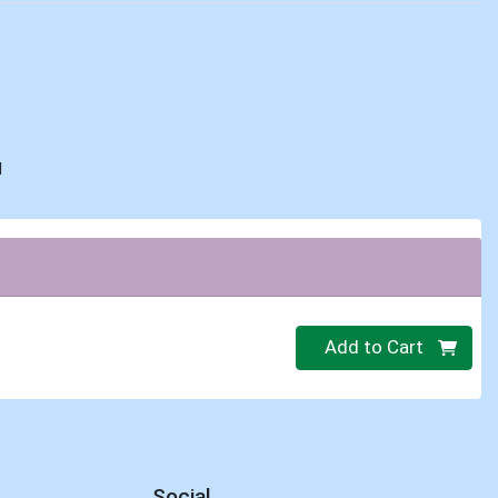
d
Quantity 0
Add to Cart
Social