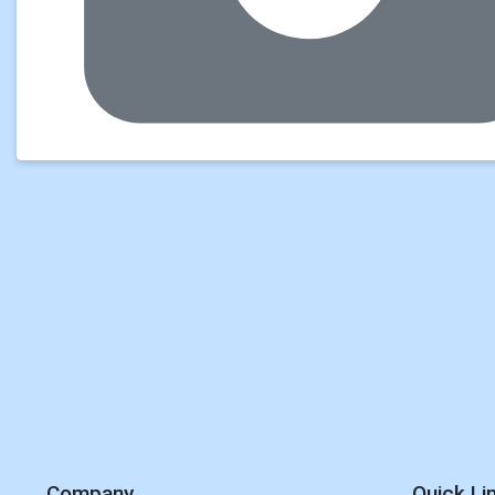
Company
Quick Li