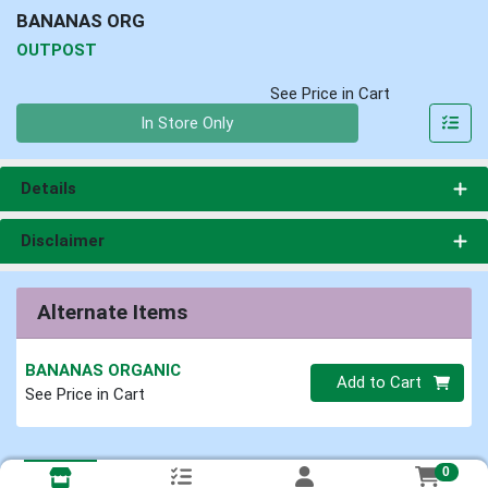
BANANAS ORG
OUTPOST
See Price in Cart
Quantity 0
In Store Only
Details
Disclaimer
Alternate Items
BANANAS ORGANIC
Quantity 0
Add to Cart
See Price in Cart
0