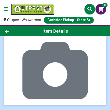
0
Outpost Wauwatosa
Curbside Pickup - State St
Product Details Page
Item Details