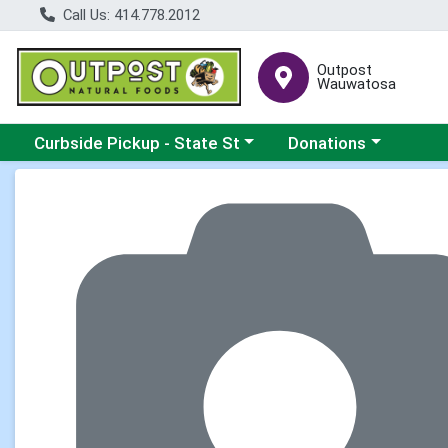
Call Us: 414.778.2012
Outpost
Wauwatosa
Choose a category menu
Choose a category me
Curbside Pickup - State St
Donations
Product Details Page