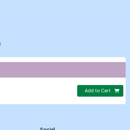
d
Quantity 0
Add to Cart
Social