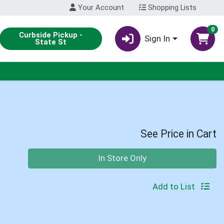
Your Account
Shopping Lists
0
Curbside Pickup -
Sign In
State St
See Price in Cart
Quantity 0
In Store Only
Add to List