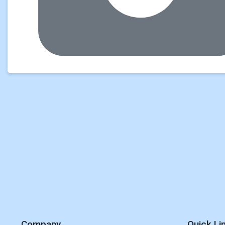
Company
Quick Li