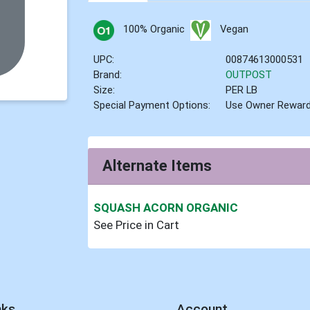
100% Organic
Vegan
UPC:
00874613000531
Brand:
OUTPOST
Size:
PER LB
Special Payment Options:
Use Owner Rewar
Alternate Items
SQUASH ACORN ORGANIC
See Price in Cart
nks
Account