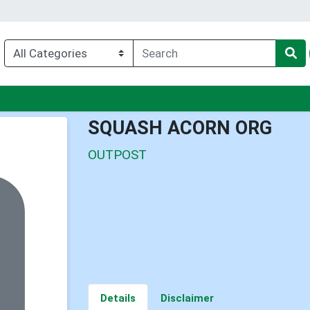
nu
SQUASH ACORN ORG
OUTPOST
Details
Disclaimer