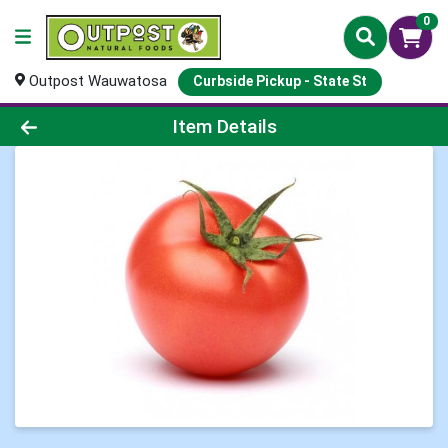
0
Outpost Wauwatosa
Curbside Pickup - State St
Product Details Page
Item Details