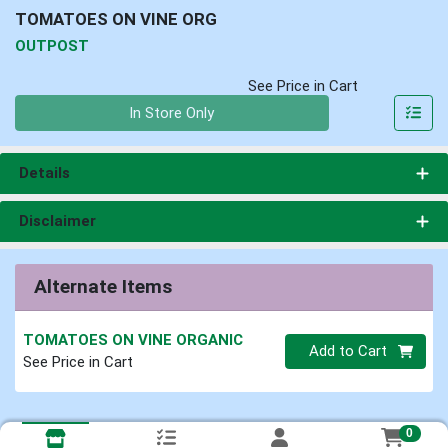
TOMATOES ON VINE ORG
OUTPOST
See Price in Cart
Quantity 0
In Store Only
Details
Disclaimer
Alternate Items
TOMATOES ON VINE ORGANIC
Quantity 0
Add to Cart
See Price in Cart
0