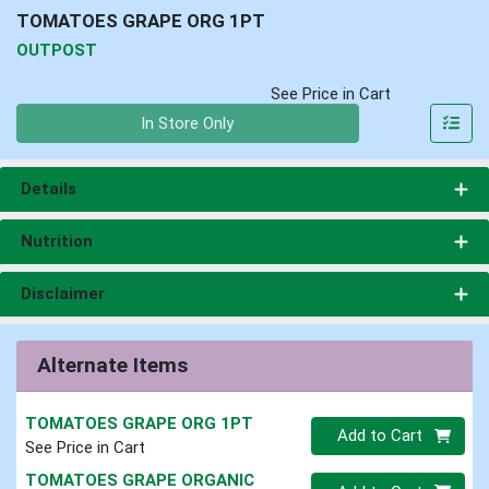
TOMATOES GRAPE ORG 1PT
OUTPOST
See Price in Cart
Quantity 0
In Store Only
Details
Nutrition
Disclaimer
Alternate Items
TOMATOES GRAPE ORG 1PT
Quantity 0
Add to Cart
See Price in Cart
TOMATOES GRAPE ORGANIC
Quantity 0