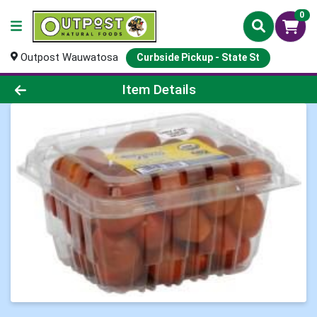
0
Outpost Wauwatosa
Curbside Pickup - State St
Product Details Page
Item Details