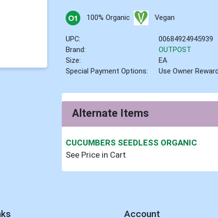
100% Organic
Vegan
UPC:
00684924945939
Brand:
OUTPOST
Size:
EA
Special Payment Options:
Use Owner Rewar
Alternate Items
CUCUMBERS SEEDLESS ORGANIC
See Price in Cart
nks
Account