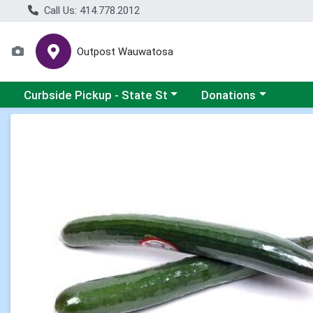
Call Us: 414.778.2012
Outpost Wauwatosa
Choose a category menu
Choose a category me
Curbside Pickup - State St
Donations
Product Details Page