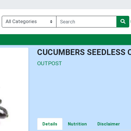
nu
CUCUMBERS SEEDLESS 
OUTPOST
Details
Nutrition
Disclaimer