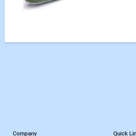
Company
Quick Li