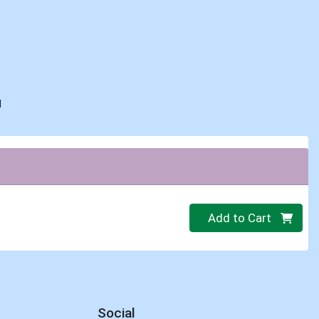
d
Quantity 0
Add to Cart
Social