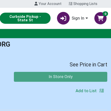
Your Account
Shopping Lists
0
Curbside Pickup -
Sign In
State St
ORG
See Price in Cart
Quantity 0
In Store Only
Add to List