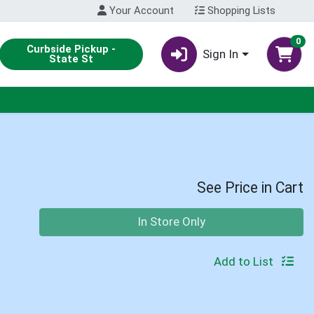
Your Account
Shopping Lists
0
Curbside Pickup -
Sign In
State St
See Price in Cart
Quantity 0
In Store Only
Add to List