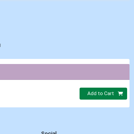
d
Quantity 0
Add to Cart
Social