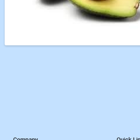
Company
Quick Li