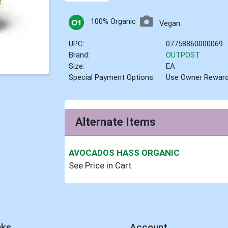
100% Organic
Vegan
UPC:
07758860000069
Brand:
OUTPOST
Size:
EA
Special Payment Options:
Use Owner Rewar
Alternate Items
AVOCADOS HASS ORGANIC
See Price in Cart
nks
Account