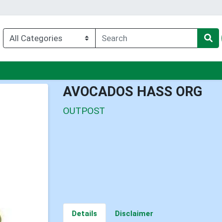
nu
AVOCADOS HASS ORG
OUTPOST
Details
Disclaimer