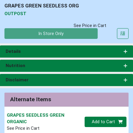
GRAPES GREEN SEEDLESS ORG
OUTPOST
See Price in Cart
Quantity 0
In Store Only
Details
Nutrition
Disclaimer
Alternate Items
GRAPES SEEDLESS GREEN
Quantity 0
ORGANIC
Add to Cart
See Price in Cart