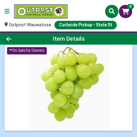
0
Outpost Wauwatosa
Curbside Pickup - State St
Product Details Page
Item Details
**On Sale for Owners