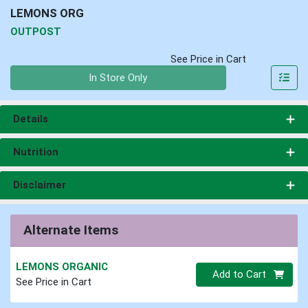
LEMONS ORG
OUTPOST
See Price in Cart
Quantity 0
In Store Only
Details
Nutrition
Disclaimer
Alternate Items
LEMONS ORGANIC
Quantity 0
Add to Cart
See Price in Cart