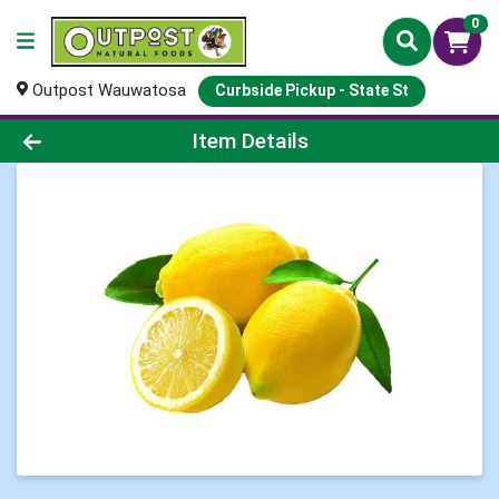
0
Outpost Wauwatosa
Curbside Pickup - State St
Product Details Page
Item Details