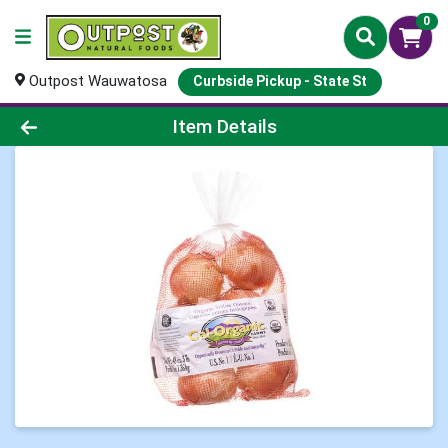
0
Outpost Wauwatosa
Curbside Pickup - State St
Product Details Page
Item Details