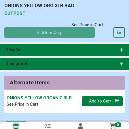
ONIONS YELLOW ORG 3LB BAG
OUTPOST
See Price in Cart
Quantity 0
In Store Only
Details
Disclaimer
Alternate Items
ONIONS YELLOW ORGANIC 3LB
Quantity 0
Add to Cart
See Price in Cart
0