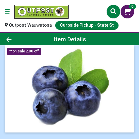
0
Outpost Wauwatosa
Curbside Pickup - State St
Product Details Page
Item Details
**on sale 2.00 off