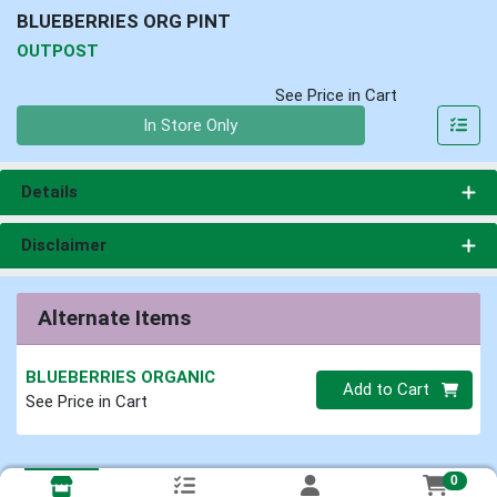
BLUEBERRIES ORG PINT
OUTPOST
See Price in Cart
Quantity 0
In Store Only
Details
Disclaimer
Alternate Items
BLUEBERRIES ORGANIC
Quantity 0
Add to Cart
See Price in Cart
0