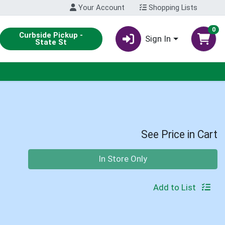
Your Account
Shopping Lists
0
Curbside Pickup -
Sign In
State St
See Price in Cart
Quantity 0
In Store Only
Add to List