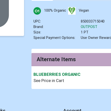
100% Organic
Vegan
UPC:
850033715040
Brand:
OUTPOST
Size:
1 PT
Special Payment Options:
Use Owner Rewar
Alternate Items
BLUEBERRIES ORGANIC
See Price in Cart
nks
Account