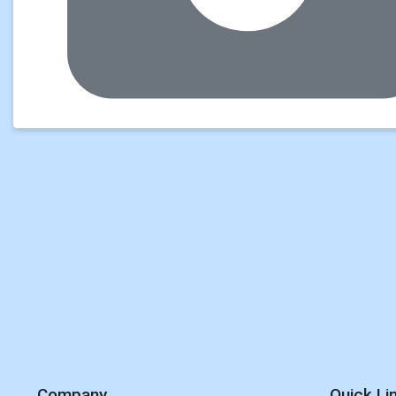
Company
Quick Li