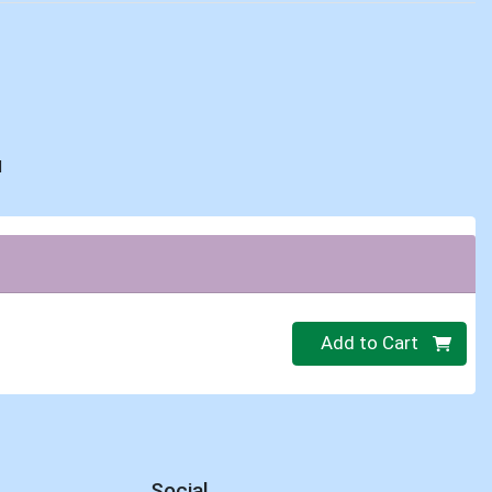
d
Quantity 0
Add to Cart
Social