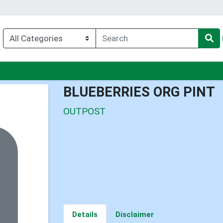
nu
BLUEBERRIES ORG PINT
OUTPOST
Details
Disclaimer