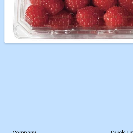
Company
Quick Li