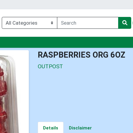
nu
RASPBERRIES ORG 6OZ
OUTPOST
Details
Disclaimer