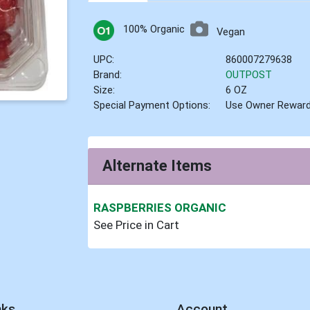
100% Organic
Vegan
UPC:
860007279638
Brand:
OUTPOST
Size:
6 OZ
Special Payment Options:
Use Owner Rewar
Alternate Items
RASPBERRIES ORGANIC
See Price in Cart
nks
Account