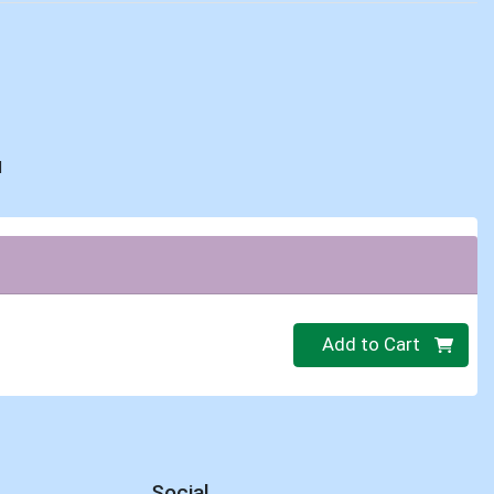
d
Quantity 0
Add to Cart
Social