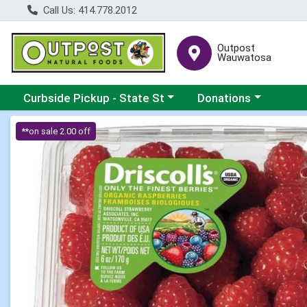
Call Us: 414.778.2012
Outpost
Wauwatosa
Choose a category menu
Choose a category me
Curbside Pickup - State St
Donations
Product Details Page
**on sale 2.00 off