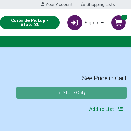
Your Account
Shopping Lists
0
Curbside Pickup -
Sign In
State St
See Price in Cart
Quantity 0
In Store Only
Add to List