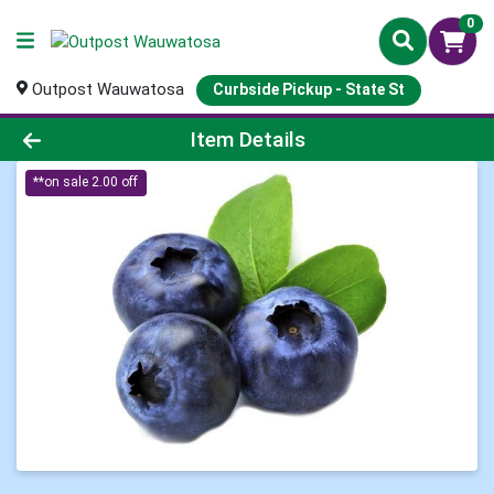
0
Outpost Wauwatosa
Curbside Pickup - State St
Product Details Page
Item Details
**on sale 2.00 off