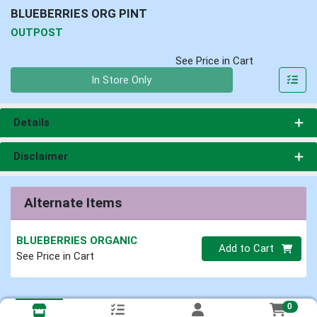
BLUEBERRIES ORG PINT
OUTPOST
See Price in Cart
Quantity 0
In Store Only
Details
Disclaimer
Alternate Items
BLUEBERRIES ORGANIC
Quantity 0
Add to Cart
See Price in Cart
0