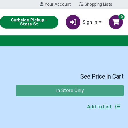
Your Account
Shopping Lists
0
Curbside Pickup -
Sign In
State St
See Price in Cart
Quantity 0
In Store Only
Add to List