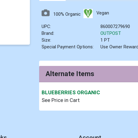
Vegan
100% Organic
UPC:
860007279690
Brand:
OUTPOST
Size:
1 PT
Special Payment Options:
Use Owner Rewar
Alternate Items
BLUEBERRIES ORGANIC
See Price in Cart
nks
Account