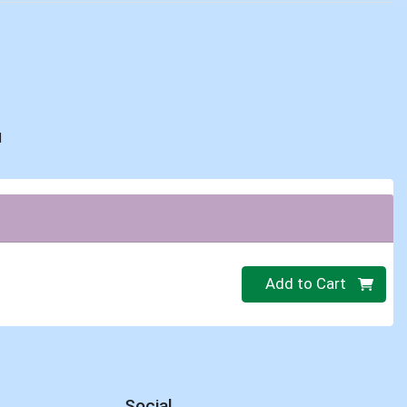
d
Quantity 0
Add to Cart
Social