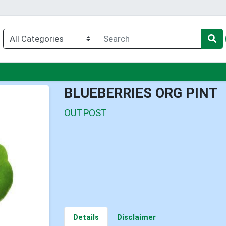
nu
BLUEBERRIES ORG PINT
OUTPOST
Details
Disclaimer