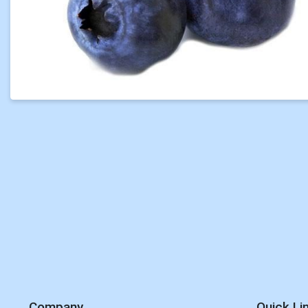
Company
Quick Li