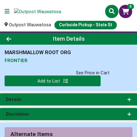
0
Outpost Wauwatosa
Curbside Pickup - State St
Product Details Page
Item Details
MARSHMALLOW ROOT ORG
FRONTIER
See Price in Cart
Quantity 0
Add to List
Details
Disclaimer
Alternate Items