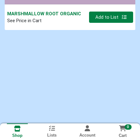
MARSHMALLOW ROOT ORGANIC
Quantity 0.000 lb
Add to List
See Price in Cart
0
Lists
Account
Cart
Shop