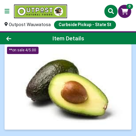
0
Outpost Wauwatosa
Curbside Pickup - State St
Product Details Page
Item Details
**on sale 4/5.00