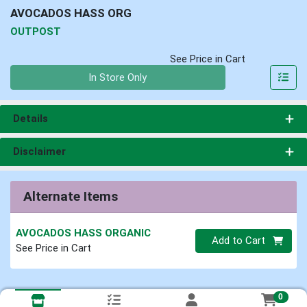
AVOCADOS HASS ORG
OUTPOST
See Price in Cart
Quantity 0
In Store Only
Details
Disclaimer
Alternate Items
AVOCADOS HASS ORGANIC
Quantity 0
Add to Cart
See Price in Cart
0