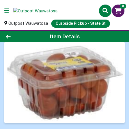
0
Outpost Wauwatosa
Curbside Pickup - State St
Product Details Page
Item Details