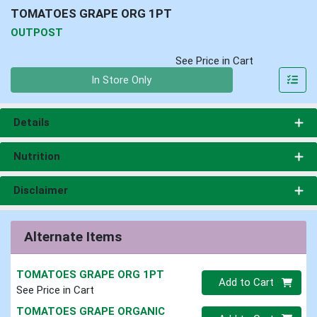
TOMATOES GRAPE ORG 1PT
OUTPOST
See Price in Cart
Quantity 0
In Store Only
Details
Nutrition
Disclaimer
Alternate Items
TOMATOES GRAPE ORG 1PT
Quantity 0
Add to Cart
See Price in Cart
TOMATOES GRAPE ORGANIC
Quantity 0