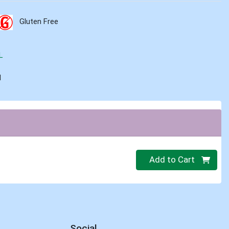
Gluten Free
L
d
Quantity 0
Add to Cart
Social