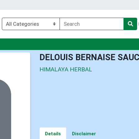
nu
DELOUIS BERNAISE SAU
HIMALAYA HERBAL
Details
Disclaimer