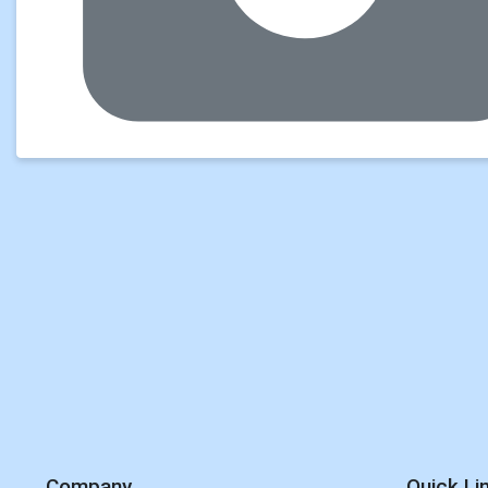
Company
Quick Li