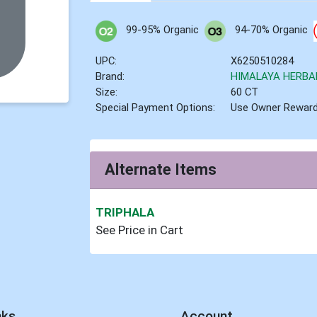
99-95% Organic
94-70% Organic
UPC:
X6250510284
Brand:
HIMALAYA HERBA
Size:
60 CT
Special Payment Options:
Use Owner Rewar
Alternate Items
TRIPHALA
See Price in Cart
nks
Account