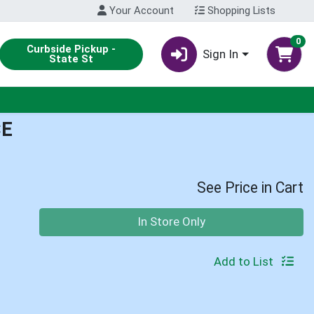
Your Account
Shopping Lists
0
Curbside Pickup -
Sign In
State St
CE
See Price in Cart
Quantity 0
In Store Only
Add to List