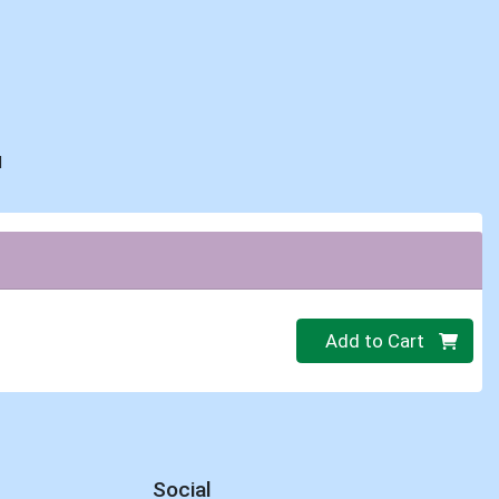
d
Quantity 0
Add to Cart
Social