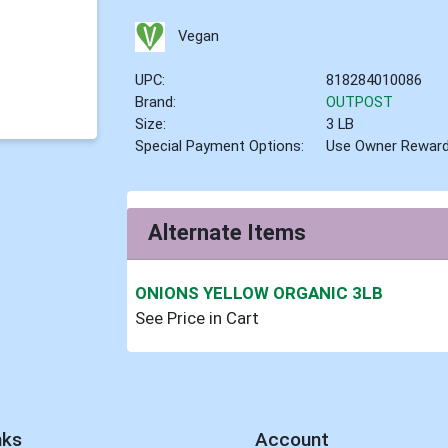
Vegan
UPC:
818284010086
Brand:
OUTPOST
Size:
3 LB
Special Payment Options:
Use Owner Rewar
Alternate Items
ONIONS YELLOW ORGANIC 3LB
See Price in Cart
nks
Account