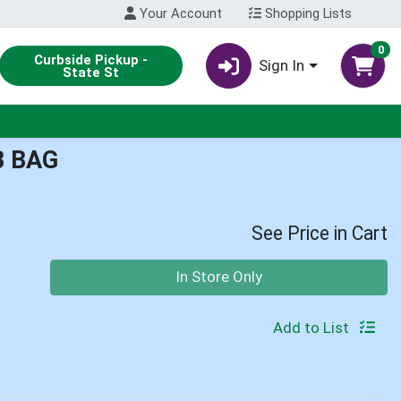
Your Account
Shopping Lists
0
Curbside Pickup -
Sign In
State St
B BAG
See Price in Cart
Quantity 0
In Store Only
Add to List