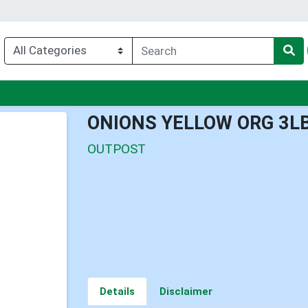
nu
ONIONS YELLOW ORG 3L
OUTPOST
Details
Disclaimer