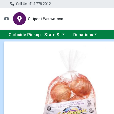
Call Us: 414.778.2012
Outpost Wauwatosa
Choose a category menu
Choose a category me
Curbside Pickup - State St
Donations
Product Details Page