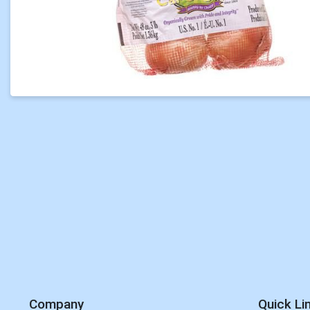
Company
Quick Li