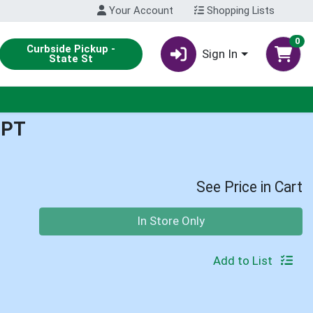
Your Account
Shopping Lists
0
Curbside Pickup -
Sign In
State St
1PT
See Price in Cart
Quantity 0
In Store Only
Add to List