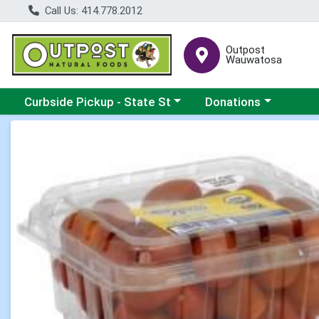
Call Us: 414.778.2012
Outpost
Wauwatosa
Choose a category menu
Choose a category me
Curbside Pickup - State St
Donations
Product Details Page