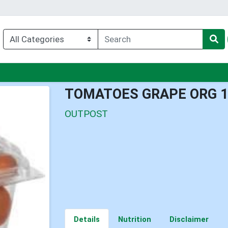
nu
TOMATOES GRAPE ORG 
OUTPOST
Details
Nutrition
Disclaimer