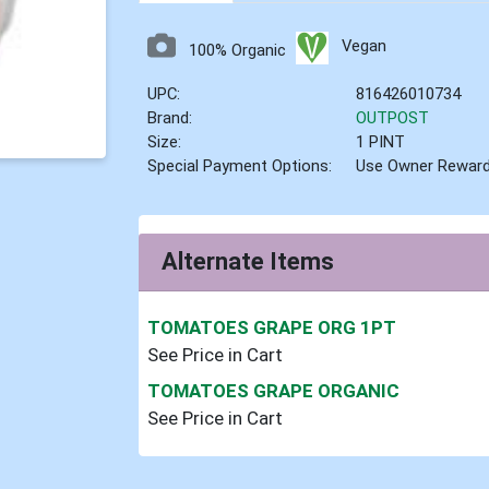
Vegan
100% Organic
UPC:
816426010734
Brand:
OUTPOST
Size:
1 PINT
Special Payment Options:
Use Owner Rewar
Alternate Items
TOMATOES GRAPE ORG 1PT
See Price in Cart
TOMATOES GRAPE ORGANIC
See Price in Cart