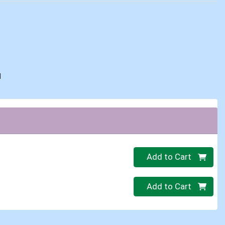
d
Quantity 0
Add to Cart
Quantity 0
Add to Cart