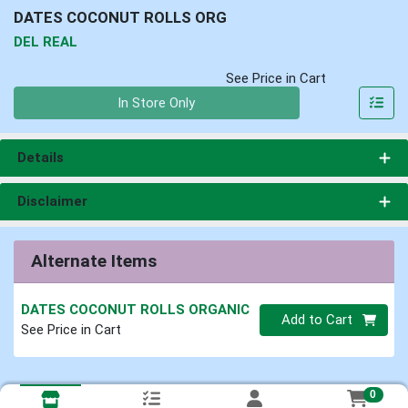
DATES COCONUT ROLLS ORG
DEL REAL
See Price in Cart
Quantity 0
In Store Only
Details
Disclaimer
Alternate Items
DATES COCONUT ROLLS ORGANIC
Quantity 0
Add to Cart
See Price in Cart
0