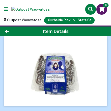
0
Outpost Wauwatosa
Curbside Pickup - State St
Product Details Page
Item Details