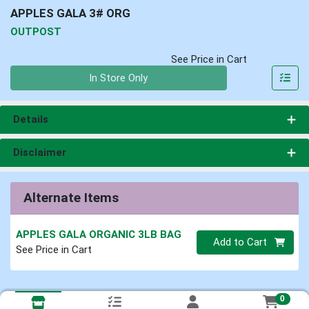
APPLES GALA 3# ORG
OUTPOST
See Price in Cart
Quantity 0
In Store Only
Details
Disclaimer
Alternate Items
APPLES GALA ORGANIC 3LB BAG
Quantity 0
Add to Cart
See Price in Cart
0