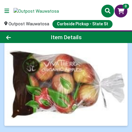
0
Outpost Wauwatosa
Curbside Pickup - State St
Product Details Page
Item Details