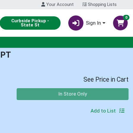
Your Account
Shopping Lists
0
Curbside Pickup -
Sign In
State St
1PT
See Price in Cart
Quantity 0
In Store Only
Add to List