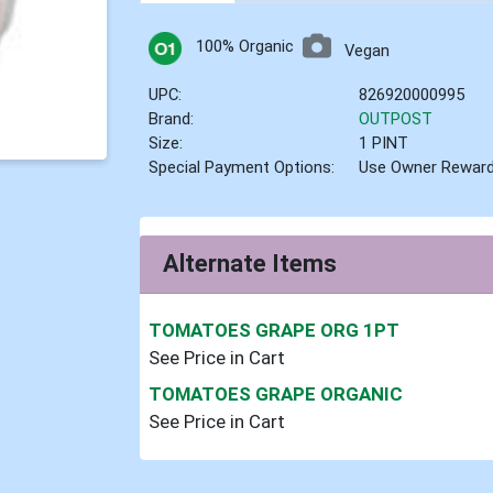
100% Organic
Vegan
UPC:
826920000995
Brand:
OUTPOST
Size:
1 PINT
Special Payment Options:
Use Owner Rewar
Alternate Items
TOMATOES GRAPE ORG 1PT
See Price in Cart
TOMATOES GRAPE ORGANIC
See Price in Cart