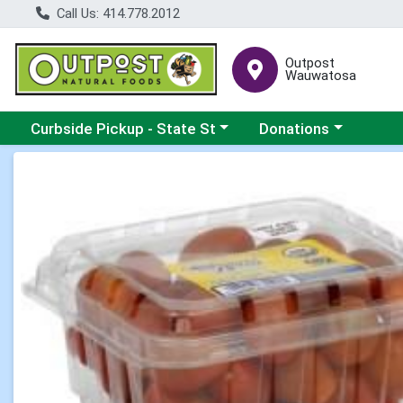
Call Us: 414.778.2012
Outpost
Wauwatosa
Choose a category menu
Choose a category me
Curbside Pickup - State St
Donations
Product Details Page