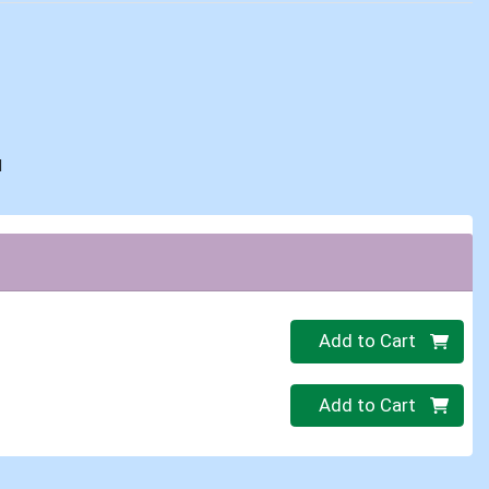
d
Quantity 0
Add to Cart
Quantity 0
Add to Cart