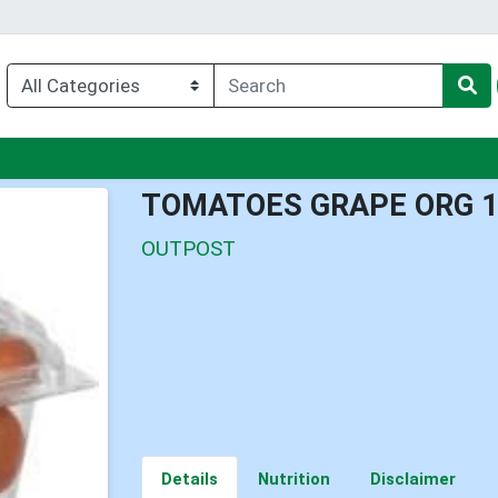
nu
TOMATOES GRAPE ORG 
OUTPOST
Details
Nutrition
Disclaimer