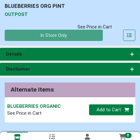
BLUEBERRIES ORG PINT
OUTPOST
See Price in Cart
Quantity 0
In Store Only
Details
Disclaimer
Alternate Items
BLUEBERRIES ORGANIC
Quantity 0
Add to Cart
See Price in Cart
0