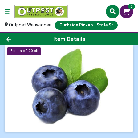
0
Outpost Wauwatosa
Curbside Pickup - State St
Product Details Page
Item Details
**on sale 2.00 off