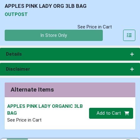
APPLES PINK LADY ORG 3LB BAG
OUTPOST
See Price in Cart
Quantity 0
In Store Only
Details
Disclaimer
Alternate Items
APPLES PINK LADY ORGANIC 3LB
Quantity 0
BAG
Add to Cart
See Price in Cart