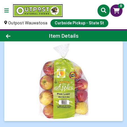
0
Outpost Wauwatosa
Curbside Pickup - State St
Product Details Page
Item Details