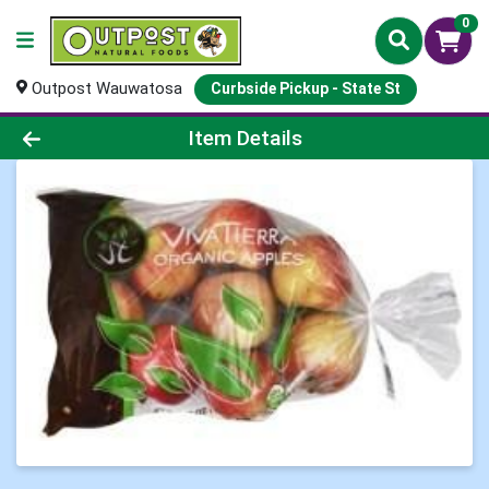
0
Outpost Wauwatosa
Curbside Pickup - State St
Product Details Page
Item Details