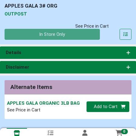
APPLES GALA 3# ORG
OUTPOST
See Price in Cart
Quantity 0
In Store Only
Details
Disclaimer
Alternate Items
APPLES GALA ORGANIC 3LB BAG
Quantity 0
Add to Cart
See Price in Cart
0