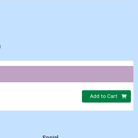
d
Quantity 0
Add to Cart
Social