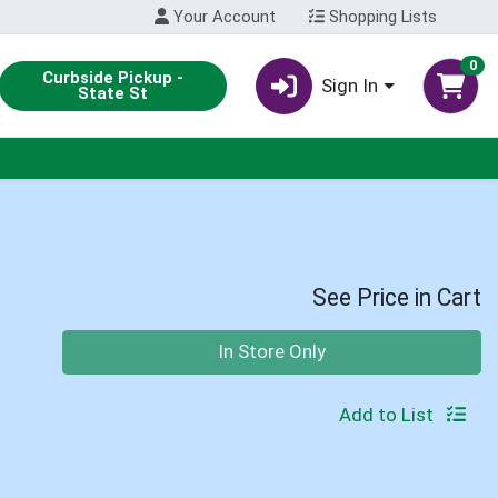
Your Account
Shopping Lists
0
Curbside Pickup -
Sign In
State St
See Price in Cart
Quantity 0
In Store Only
Add to List