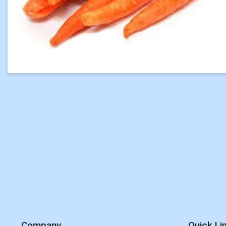
Company
Quick Li