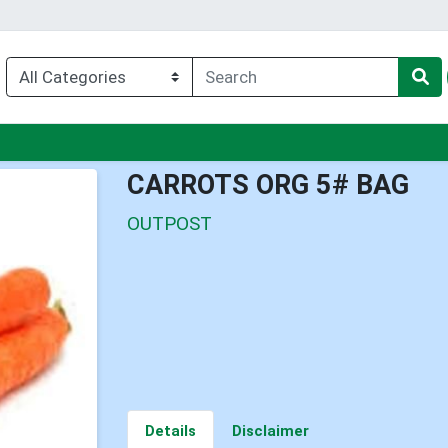
nu
CARROTS ORG 5# BAG
OUTPOST
Details
Disclaimer