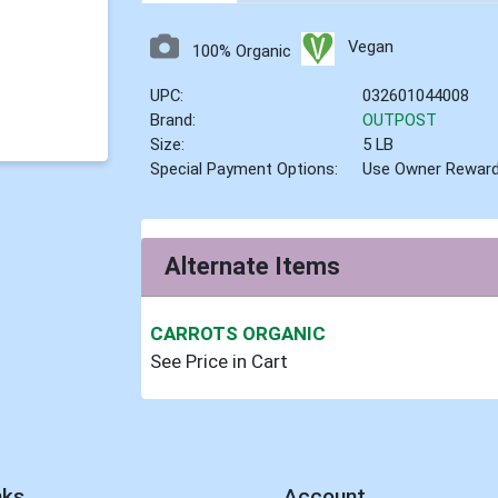
Vegan
100% Organic
UPC:
032601044008
Brand:
OUTPOST
Size:
5 LB
Special Payment Options:
Use Owner Rewar
Alternate Items
CARROTS ORGANIC
See Price in Cart
nks
Account