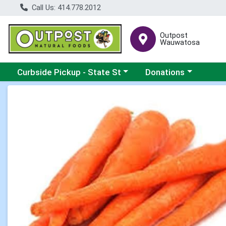
Call Us: 414.778.2012
Outpost
Wauwatosa
Choose a category menu
Choose a category me
Curbside Pickup - State St
Donations
Product Details Page