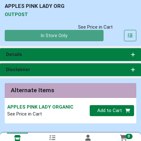
APPLES PINK LADY ORG
OUTPOST
See Price in Cart
Quantity 0
In Store Only
Details
Disclaimer
Alternate Items
APPLES PINK LADY ORGANIC
Quantity 0
Add to Cart
See Price in Cart
0