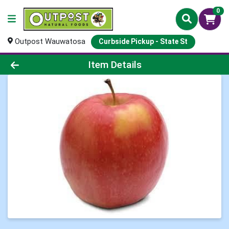
0
Outpost Wauwatosa
Curbside Pickup - State St
Product Details Page
Item Details