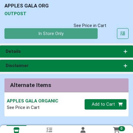
APPLES GALA ORG
OUTPOST
See Price in Cart
Quantity 0
In Store Only
Details
Disclaimer
Alternate Items
APPLES GALA ORGANIC
Quantity 0
Add to Cart
See Price in Cart
0