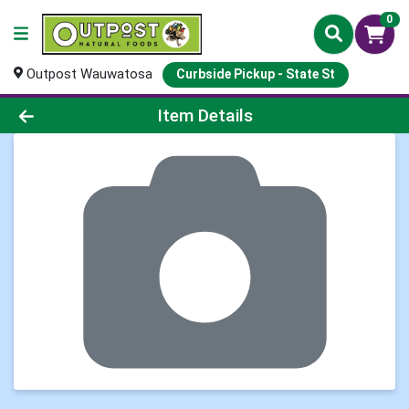
0
Outpost Wauwatosa
Curbside Pickup - State St
Product Details Page
Item Details