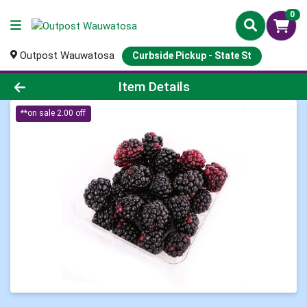
0
Outpost Wauwatosa
Curbside Pickup - State St
Product Details Page
Item Details
**on sale 2.00 off