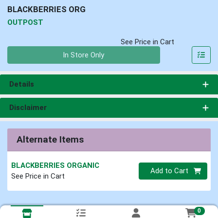
BLACKBERRIES ORG
OUTPOST
See Price in Cart
Quantity 0
In Store Only
Details
Disclaimer
Alternate Items
BLACKBERRIES ORGANIC
Quantity 0
Add to Cart
See Price in Cart
0