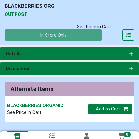
BLACKBERRIES ORG
OUTPOST
See Price in Cart
Quantity 0
In Store Only
Details
Disclaimer
Alternate Items
BLACKBERRIES ORGANIC
Quantity 0
Add to Cart
See Price in Cart
0