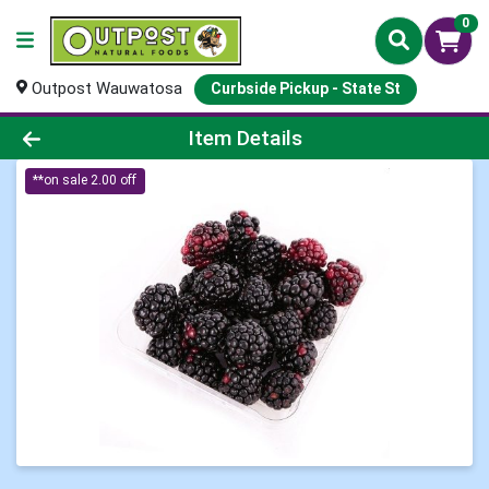
0
Outpost Wauwatosa
Curbside Pickup - State St
Product Details Page
Item Details
**on sale 2.00 off