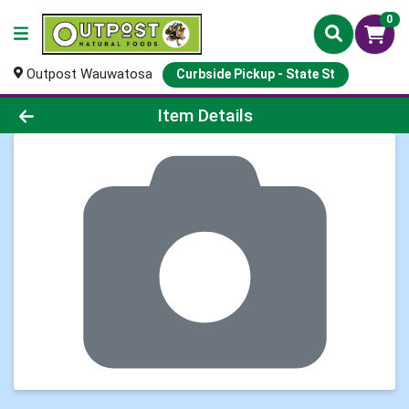
0
Outpost Wauwatosa
Curbside Pickup - State St
Product Details Page
Item Details