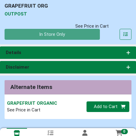
GRAPEFRUIT ORG
OUTPOST
See Price in Cart
Quantity 0
In Store Only
Details
Disclaimer
Alternate Items
GRAPEFRUIT ORGANIC
Quantity 0
Add to Cart
See Price in Cart
0