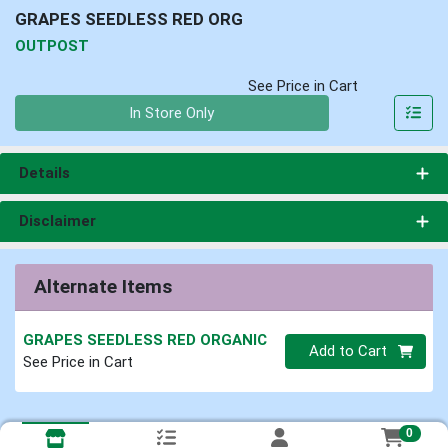
GRAPES SEEDLESS RED ORG
OUTPOST
See Price in Cart
Quantity 0
In Store Only
Details
Disclaimer
Alternate Items
GRAPES SEEDLESS RED ORGANIC
Quantity 0
Add to Cart
See Price in Cart
0