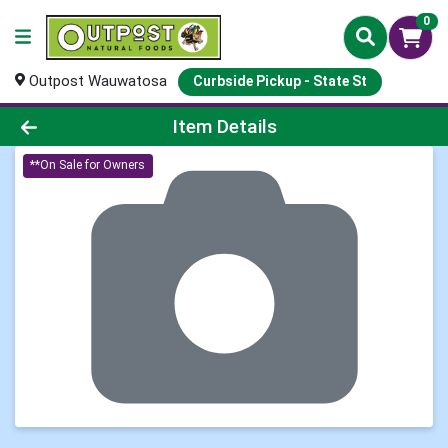
0
Outpost Wauwatosa
Curbside Pickup - State St
Product Details Page
Item Details
**On Sale for Owners