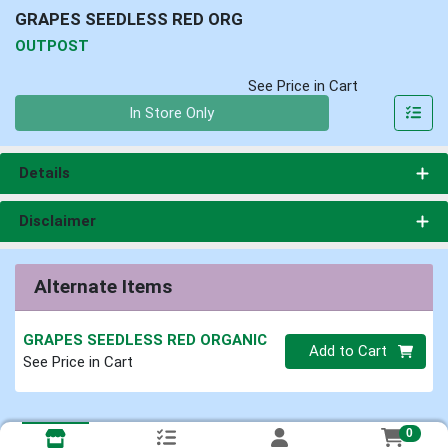
GRAPES SEEDLESS RED ORG
OUTPOST
See Price in Cart
Quantity 0
In Store Only
Details
Disclaimer
Alternate Items
GRAPES SEEDLESS RED ORGANIC
Quantity 0
Add to Cart
See Price in Cart
0