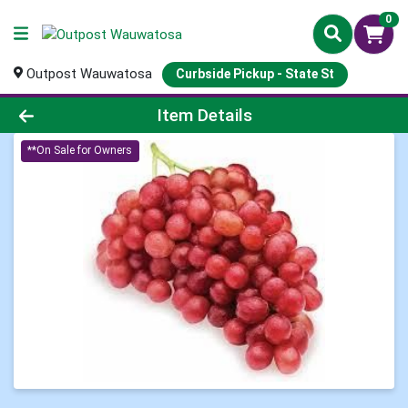
0
Outpost Wauwatosa
Curbside Pickup - State St
Product Details Page
Item Details
**On Sale for Owners