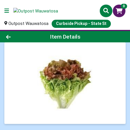
0
Outpost Wauwatosa
Curbside Pickup - State St
Product Details Page
Item Details