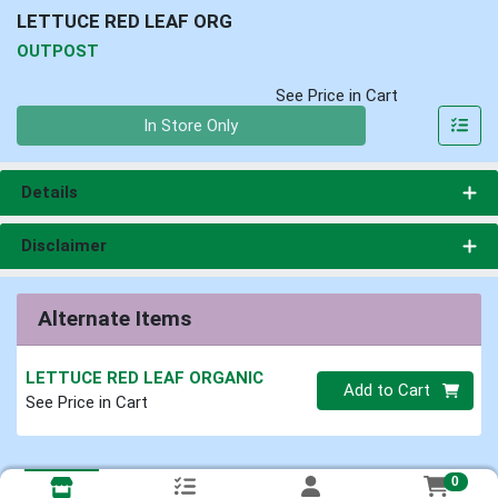
LETTUCE RED LEAF ORG
OUTPOST
See Price in Cart
Quantity 0
In Store Only
Details
Disclaimer
Alternate Items
LETTUCE RED LEAF ORGANIC
Quantity 0
Add to Cart
See Price in Cart
0