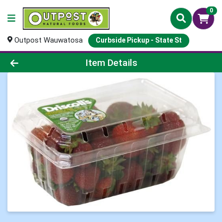
0
Outpost Wauwatosa
Curbside Pickup - State St
Product Details Page
Item Details