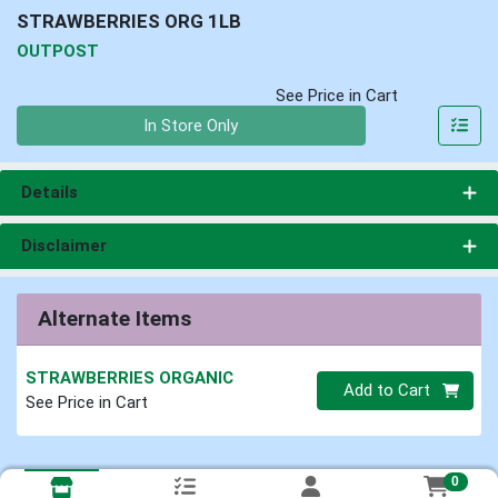
STRAWBERRIES ORG 1LB
OUTPOST
See Price in Cart
Quantity 0
In Store Only
Details
Disclaimer
Alternate Items
STRAWBERRIES ORGANIC
Quantity 0
Add to Cart
See Price in Cart
0