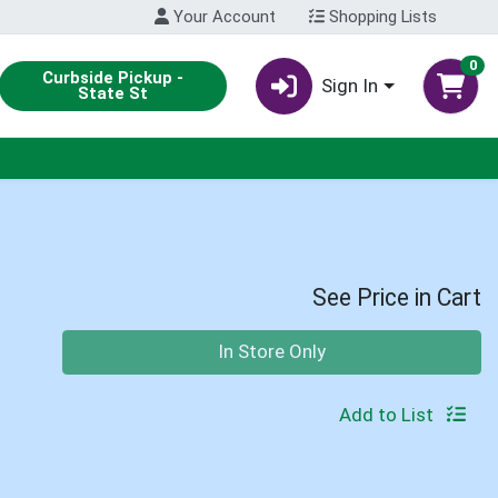
Your Account
Shopping Lists
0
Curbside Pickup -
Sign In
State St
See Price in Cart
Quantity 0
In Store Only
Add to List