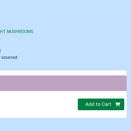
IGHT MUSHROOMS
d
ly sourced
Quantity 0
Add to Cart