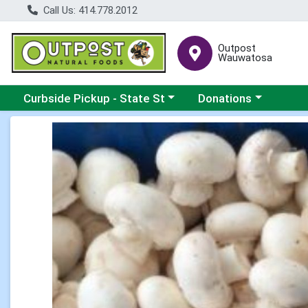
Call Us: 414.778.2012
Outpost
Wauwatosa
Choose a category menu
Choose a category me
Curbside Pickup - State St
Donations
Product Details Page