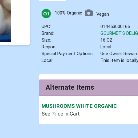
100% Organic
Vegan
UPC:
014453000166
Brand:
GOURMET'S DEL
Size:
16 OZ
Region:
Local
Special Payment Options:
Use Owner Rewar
Local:
This item is local
Alternate Items
MUSHROOMS WHITE ORGANIC
See Price in Cart