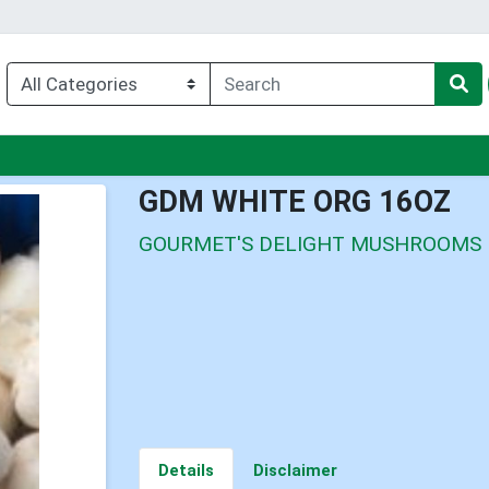
nu
GDM WHITE ORG 16OZ
GOURMET'S DELIGHT MUSHROOMS
Details
Disclaimer