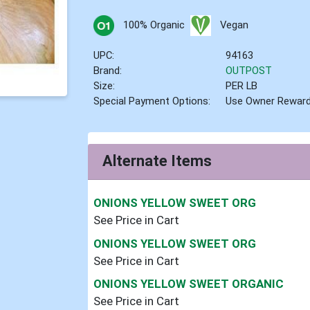
100% Organic
Vegan
UPC:
94163
Brand:
OUTPOST
Size:
PER LB
Special Payment Options:
Use Owner Rewar
Alternate Items
ONIONS YELLOW SWEET ORG
See Price in Cart
ONIONS YELLOW SWEET ORG
See Price in Cart
ONIONS YELLOW SWEET ORGANIC
See Price in Cart