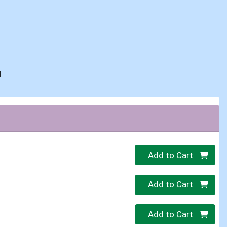
d
Quantity 0
Add to Cart
Quantity 0
Add to Cart
Quantity 0
Add to Cart