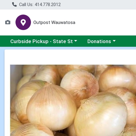
Call Us: 414.778.2012
Outpost Wauwatosa
Choose a category menu
Choose a category me
Curbside Pickup - State St
Donations
Product Details Page