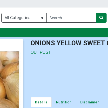
nu
ONIONS YELLOW SWEET 
OUTPOST
Details
Nutrition
Disclaimer