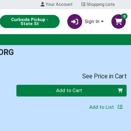
Your Account
Shopping Lists
0
Curbside Pickup -
Sign In
State St
ORG
See Price in Cart
Quantity 0
Add to Cart
Add to List