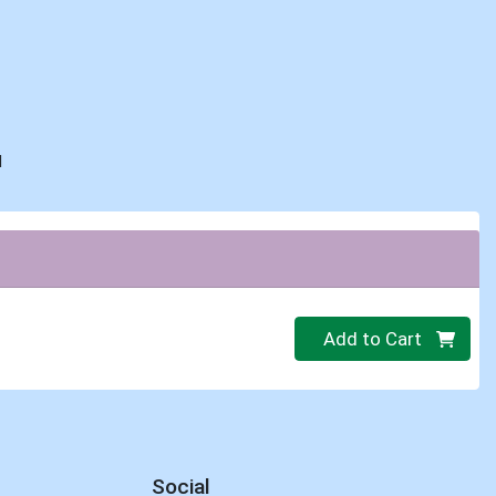
d
Quantity 0
Add to Cart
Social