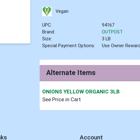
Vegan
UPC:
94167
Brand:
OUTPOST
Size:
3 LB
Special Payment Options:
Use Owner Rewar
Alternate Items
ONIONS YELLOW ORGANIC 3LB
See Price in Cart
nks
Account