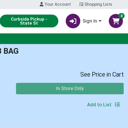
Your Account
Shopping Lists
0
Curbside Pickup -
Sign In
State St
B BAG
See Price in Cart
Quantity 0
In Store Only
Add to List