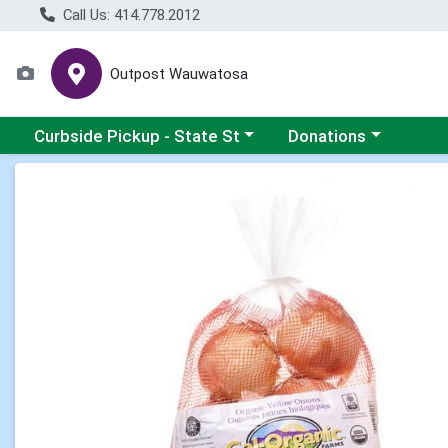
Call Us: 414.778.2012
Outpost Wauwatosa
Choose a category menu
Choose a category me
Curbside Pickup - State St
Donations
Product Details Page