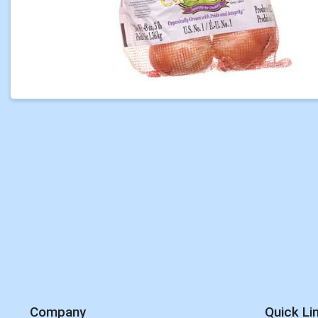
Company
Quick Li