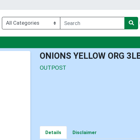
nu
ONIONS YELLOW ORG 3L
OUTPOST
Details
Disclaimer