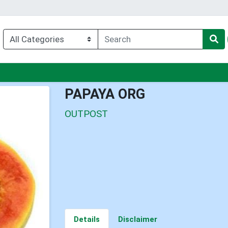
nu
PAPAYA ORG
OUTPOST
Details
Disclaimer