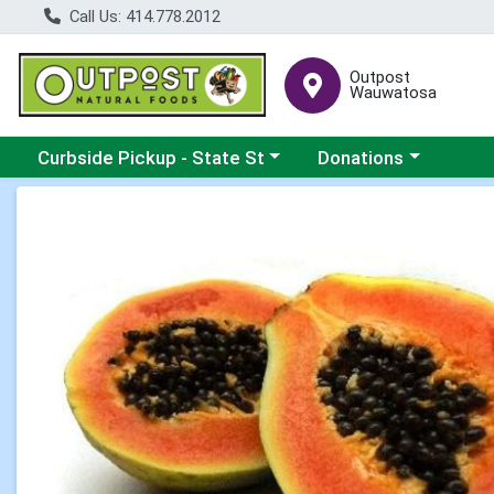
Call Us: 414.778.2012
Outpost
Wauwatosa
Choose a category menu
Choose a category me
Curbside Pickup - State St
Donations
Product Details Page