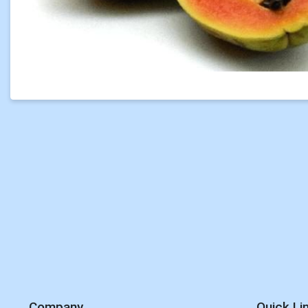
Company
Quick Li