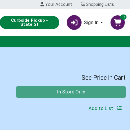
Your Account
Shopping Lists
0
Curbside Pickup -
Sign In
State St
See Price in Cart
Quantity 0
In Store Only
Add to List