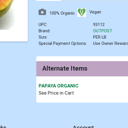
Vegan
100% Organic
UPC:
93112
Brand:
OUTPOST
Size:
PER LB
Special Payment Options:
Use Owner Rewar
Alternate Items
PAPAYA ORGANIC
See Price in Cart
nks
Account