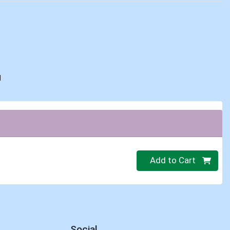
d
Quantity 0
Add to Cart
Social